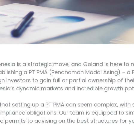
onesia is a strategic move, and Goland is here to 
tablishing a PT PMA (Penanaman Modal Asing) – 
n investors to gain full or partial ownership of the
esia’s dynamic markets and incredible growth pote
hat setting up a PT PMA can seem complex, with s
ompliance obligations. Our team is equipped to simp
 permits to advising on the best structures for y