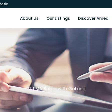
nesia
About Us
Our Listings
Discover Amed
PT PMA Setup with GoLand