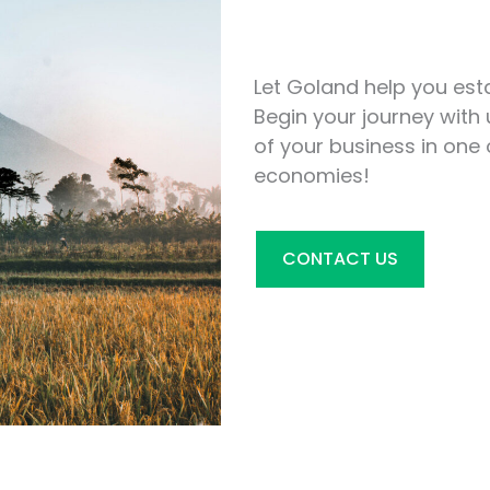
Let Goland help you esta
Begin your journey with 
of your business in one
economies!
CONTACT US