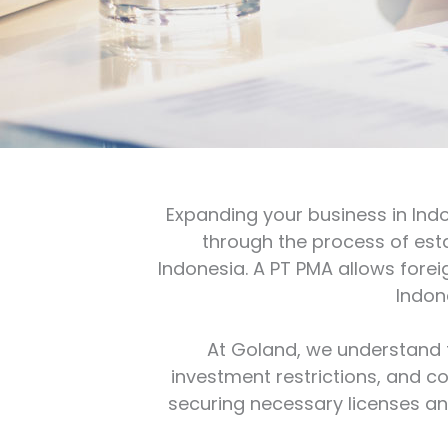
Expanding your business in Ind
through the process of es
Indonesia. A PT PMA allows foreig
Indon
At Goland, we understand t
investment restrictions, and c
securing necessary licenses and