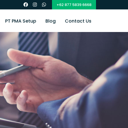
+62 877 5839 6668
PT PMA Setup
Blog
Contact Us