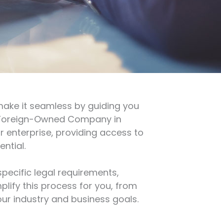
make it seamless by guiding you
a Foreign-Owned Company in
ir enterprise, providing access to
ntial.
pecific legal requirements,
lify this process for you, from
our industry and business goals.