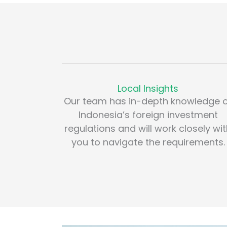
Local Insights
Our team has in-depth knowledge 
Indonesia’s foreign investment
regulations and will work closely wi
you to navigate the requirements.