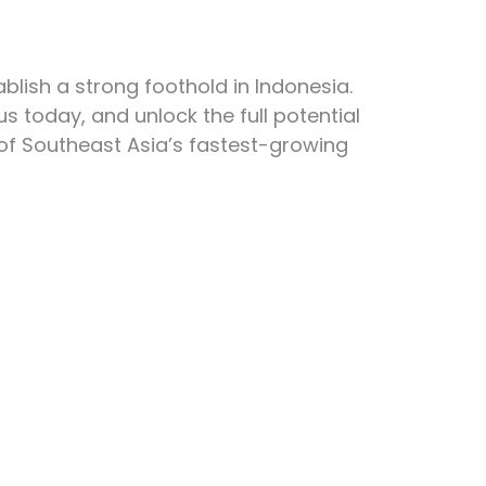
blish a strong foothold in Indonesia.
us today, and unlock the full potential
 of Southeast Asia’s fastest-growing