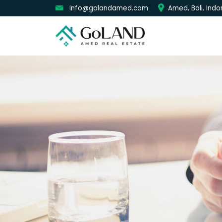
info@golandamed.com
Amed, Bali, Indo