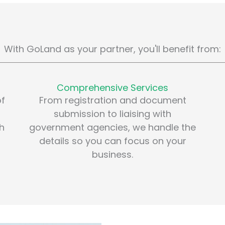
With GoLand as your partner, you'll benefit from:
Comprehensive Services
of
From registration and document
submission to liaising with
th
government agencies, we handle the
details so you can focus on your
business.