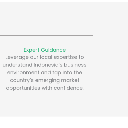
Expert Guidance
Leverage our local expertise to
understand Indonesia’s business
environment and tap into the
country’s emerging market
opportunities with confidence.